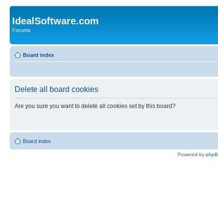
IdealSoftware.com
Forums
Board index
Delete all board cookies
Are you sure you want to delete all cookies set by this board?
Board index
Powered by
php