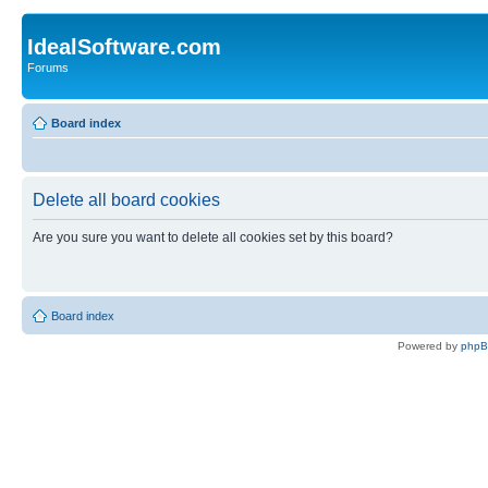
IdealSoftware.com
Forums
Board index
Delete all board cookies
Are you sure you want to delete all cookies set by this board?
Board index
Powered by
php