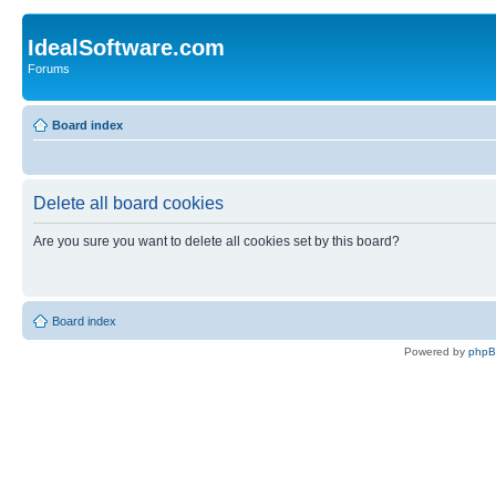
IdealSoftware.com
Forums
Board index
Delete all board cookies
Are you sure you want to delete all cookies set by this board?
Board index
Powered by
php