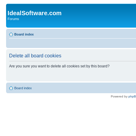
IdealSoftware.com
Forums
Board index
Delete all board cookies
Are you sure you want to delete all cookies set by this board?
Board index
Powered by
php