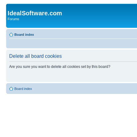
IdealSoftware.com
Forums
Board index
Delete all board cookies
Are you sure you want to delete all cookies set by this board?
Board index