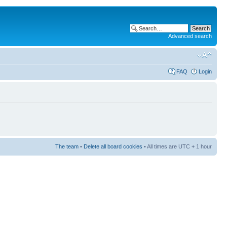
Advanced search
FAQ
Login
The team
•
Delete all board cookies
• All times are UTC + 1 hour