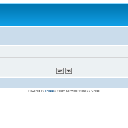
Powered by
phpBB
® Forum Software © phpBB Group