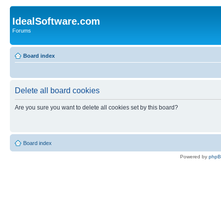
IdealSoftware.com
Forums
Board index
Delete all board cookies
Are you sure you want to delete all cookies set by this board?
Board index
Powered by
php