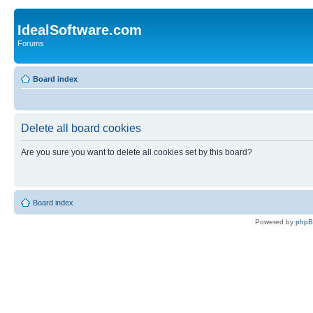
IdealSoftware.com
Forums
Board index
Delete all board cookies
Are you sure you want to delete all cookies set by this board?
Board index
Powered by
php