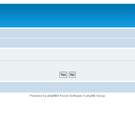
Powered by
phpBB
® Forum Software © phpBB Group