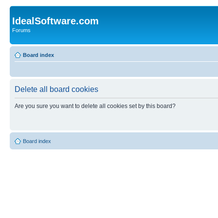
IdealSoftware.com
Forums
Board index
Delete all board cookies
Are you sure you want to delete all cookies set by this board?
Board index