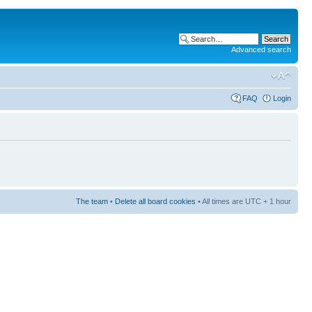
Advanced search
FAQ
Login
The team
•
Delete all board cookies
• All times are UTC + 1 hour