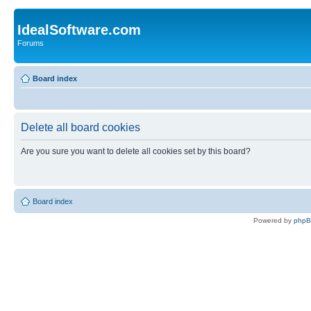
IdealSoftware.com
Forums
Board index
Delete all board cookies
Are you sure you want to delete all cookies set by this board?
Board index
Powered by
php