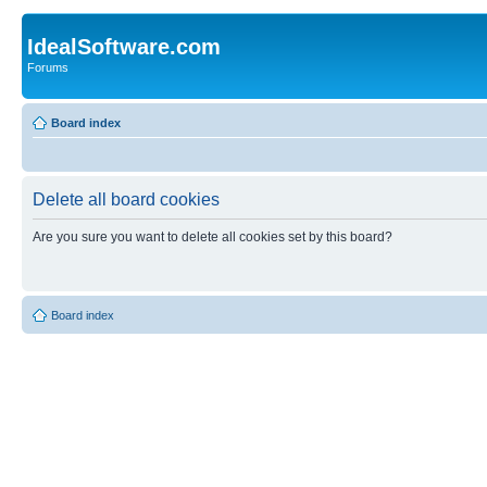
IdealSoftware.com
Forums
Board index
Delete all board cookies
Are you sure you want to delete all cookies set by this board?
Board index