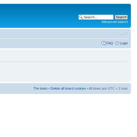
Advanced search
FAQ
Login
The team
•
Delete all board cookies
• All times are UTC + 1 hour