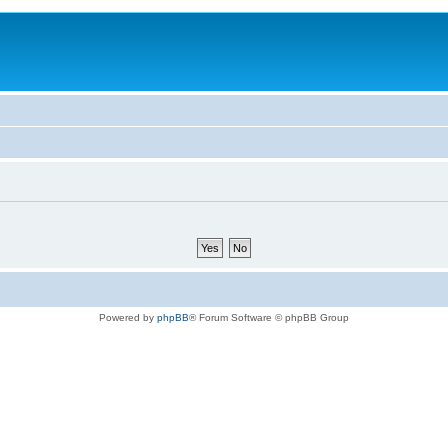
Powered by
phpBB
® Forum Software © phpBB Group