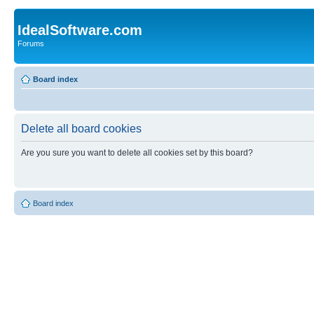
IdealSoftware.com
Forums
Board index
Delete all board cookies
Are you sure you want to delete all cookies set by this board?
Board index