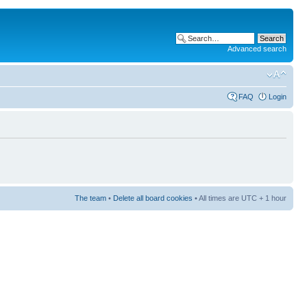
Advanced search
FAQ
Login
The team
•
Delete all board cookies
• All times are UTC + 1 hour