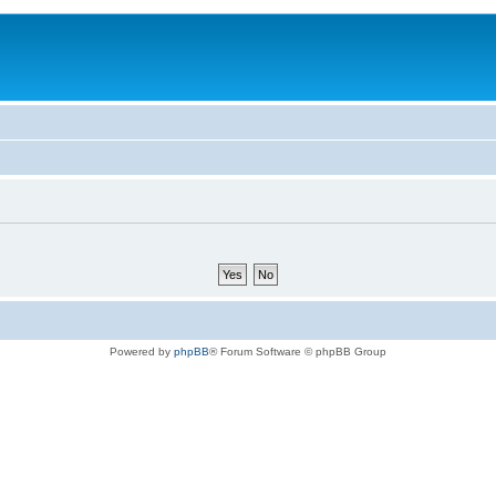
Powered by
phpBB
® Forum Software © phpBB Group