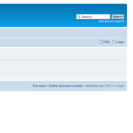
Advanced search
FAQ
Login
The team
•
Delete all board cookies
• All times are UTC + 1 hour