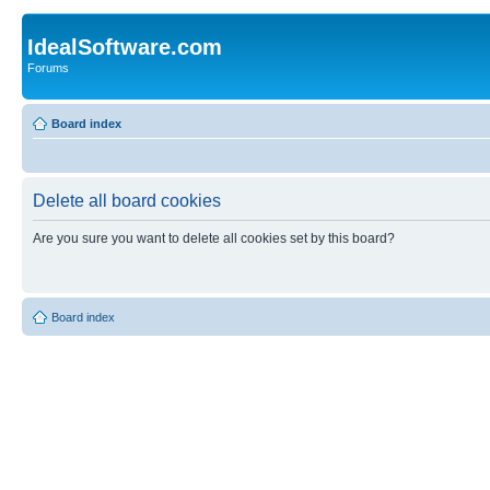
IdealSoftware.com
Forums
Board index
Delete all board cookies
Are you sure you want to delete all cookies set by this board?
Board index