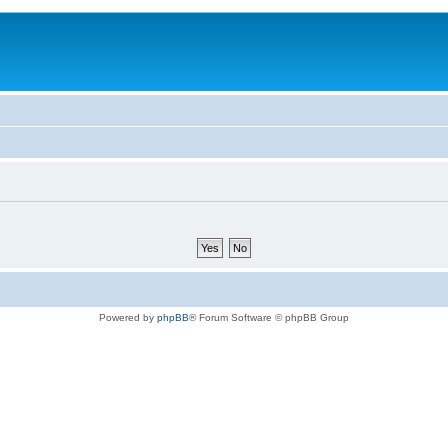
Powered by
phpBB
® Forum Software © phpBB Group