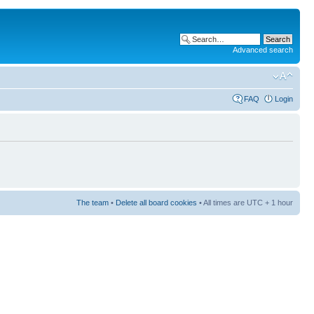
Advanced search
FAQ
Login
The team
•
Delete all board cookies
• All times are UTC + 1 hour