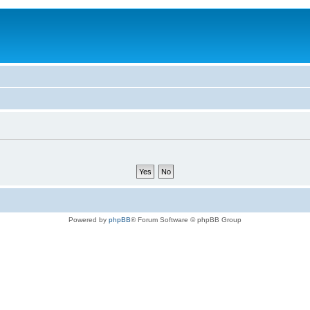
Powered by
phpBB
® Forum Software © phpBB Group