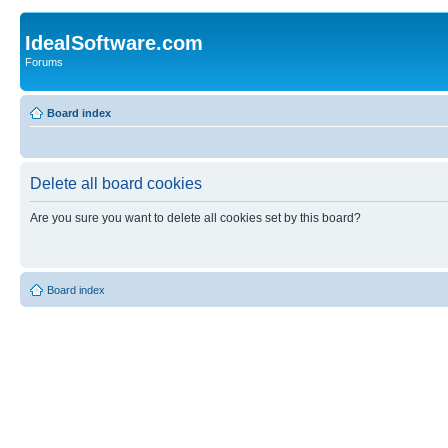
IdealSoftware.com
Forums
Board index
Delete all board cookies
Are you sure you want to delete all cookies set by this board?
Board index