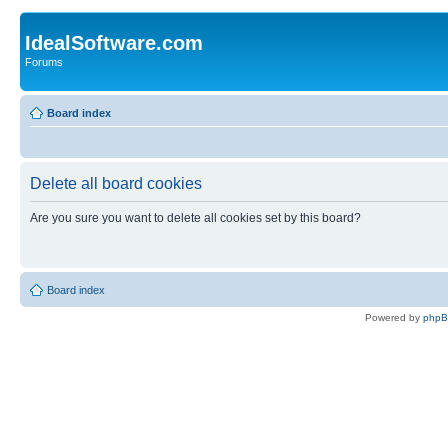
IdealSoftware.com
Forums
Board index
Delete all board cookies
Are you sure you want to delete all cookies set by this board?
Board index
Powered by
php