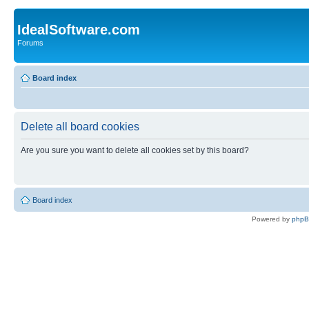
IdealSoftware.com
Forums
Board index
Delete all board cookies
Are you sure you want to delete all cookies set by this board?
Board index
Powered by
php