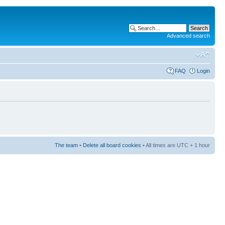
Advanced search
FAQ
Login
The team
•
Delete all board cookies
• All times are UTC + 1 hour