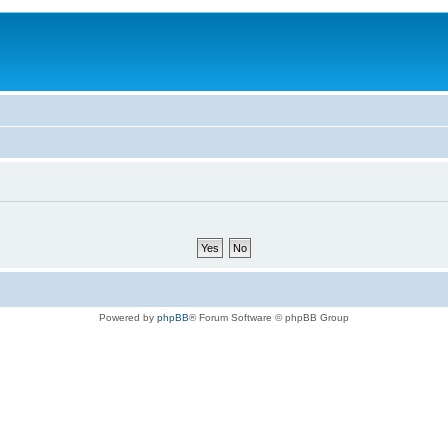
Powered by
phpBB
® Forum Software © phpBB Group