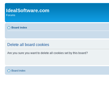
IdealSoftware.com
Forums
Board index
Delete all board cookies
Are you sure you want to delete all cookies set by this board?
Board index