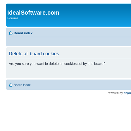
IdealSoftware.com
Forums
Board index
Delete all board cookies
Are you sure you want to delete all cookies set by this board?
Board index
Powered by
php