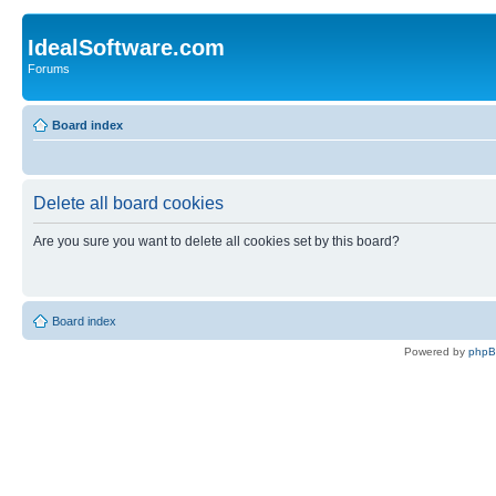
IdealSoftware.com
Forums
Board index
Delete all board cookies
Are you sure you want to delete all cookies set by this board?
Board index
Powered by
php