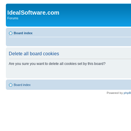
IdealSoftware.com
Forums
Board index
Delete all board cookies
Are you sure you want to delete all cookies set by this board?
Board index
Powered by
php