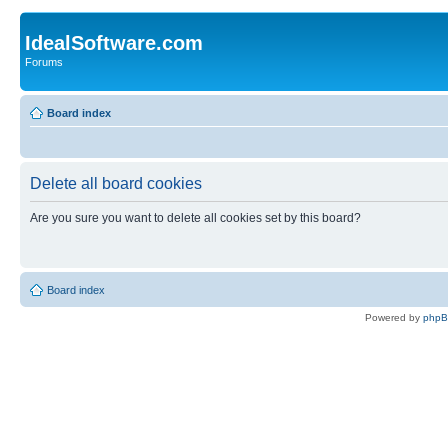
IdealSoftware.com
Forums
Board index
Delete all board cookies
Are you sure you want to delete all cookies set by this board?
Board index
Powered by
php