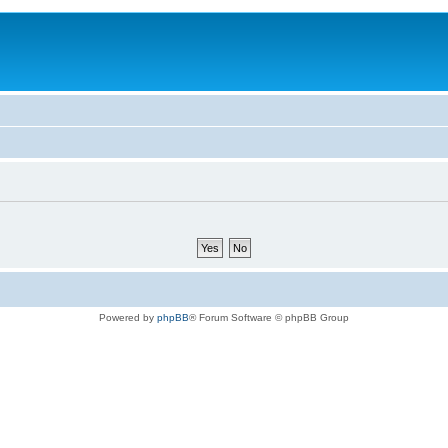
Powered by
phpBB
® Forum Software © phpBB Group