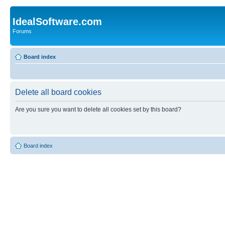
IdealSoftware.com
Forums
Board index
Delete all board cookies
Are you sure you want to delete all cookies set by this board?
Board index