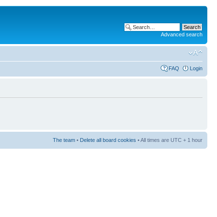
Advanced search
FAQ
Login
The team
•
Delete all board cookies
• All times are UTC + 1 hour