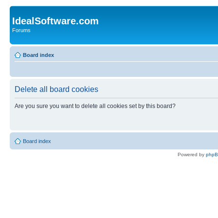
IdealSoftware.com
Forums
Board index
Delete all board cookies
Are you sure you want to delete all cookies set by this board?
Board index
Powered by
php