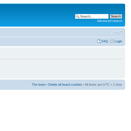
Advanced search
FAQ
Login
The team
•
Delete all board cookies
• All times are UTC + 1 hour