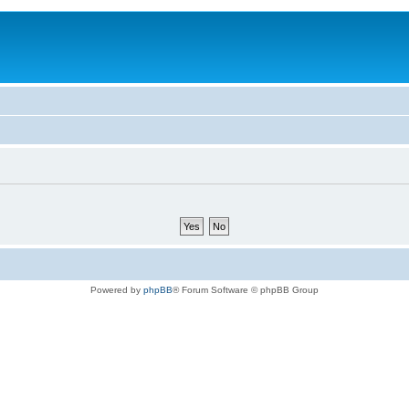
Powered by
phpBB
® Forum Software © phpBB Group