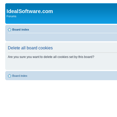
IdealSoftware.com
Forums
Board index
Delete all board cookies
Are you sure you want to delete all cookies set by this board?
Board index