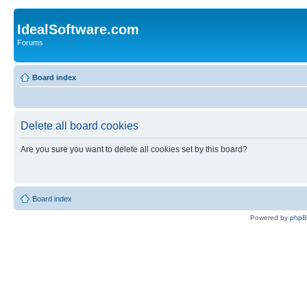
IdealSoftware.com
Forums
Board index
Delete all board cookies
Are you sure you want to delete all cookies set by this board?
Board index
Powered by
php