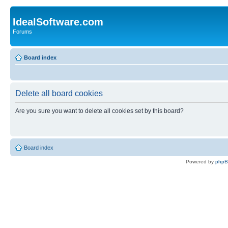
IdealSoftware.com
Forums
Board index
Delete all board cookies
Are you sure you want to delete all cookies set by this board?
Board index
Powered by
php