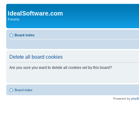
IdealSoftware.com
Forums
Board index
Delete all board cookies
Are you sure you want to delete all cookies set by this board?
Board index
Powered by
php