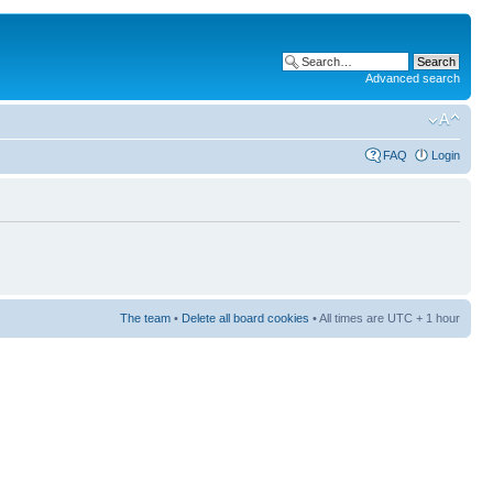
Advanced search
FAQ
Login
The team
•
Delete all board cookies
• All times are UTC + 1 hour