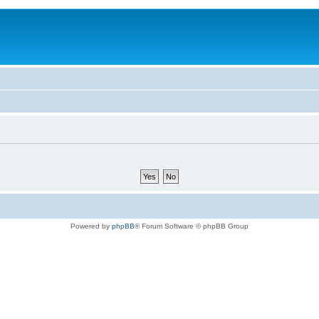
Powered by
phpBB
® Forum Software © phpBB Group