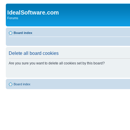
IdealSoftware.com
Forums
Board index
Delete all board cookies
Are you sure you want to delete all cookies set by this board?
Board index