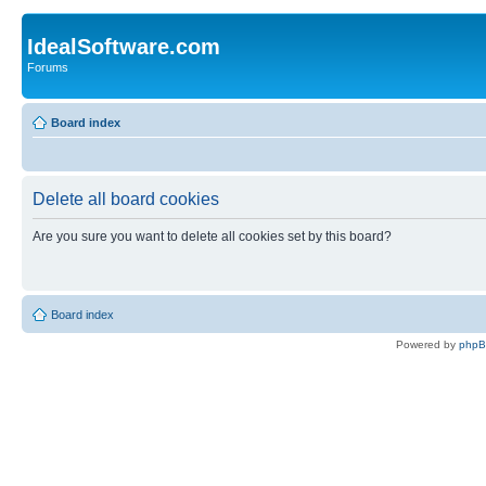
IdealSoftware.com
Forums
Board index
Delete all board cookies
Are you sure you want to delete all cookies set by this board?
Board index
Powered by
php