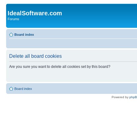
IdealSoftware.com
Forums
Board index
Delete all board cookies
Are you sure you want to delete all cookies set by this board?
Board index
Powered by
php