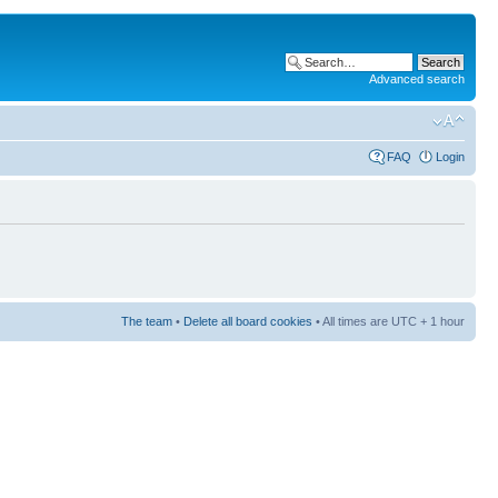
Advanced search
FAQ
Login
The team
•
Delete all board cookies
• All times are UTC + 1 hour