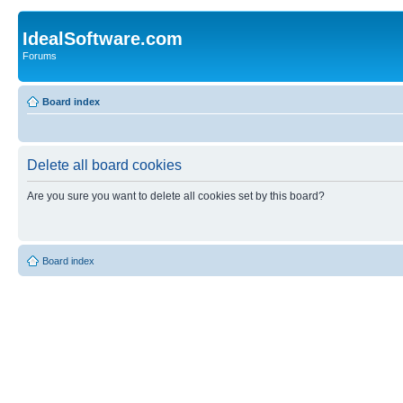
IdealSoftware.com
Forums
Board index
Delete all board cookies
Are you sure you want to delete all cookies set by this board?
Board index