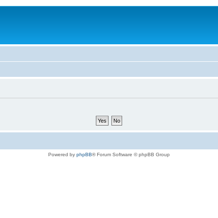
Powered by
phpBB
® Forum Software © phpBB Group