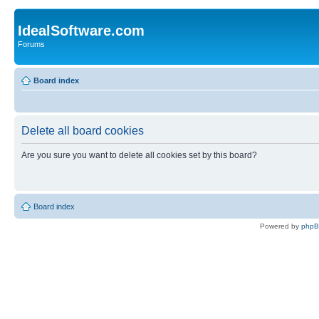
IdealSoftware.com
Forums
Board index
Delete all board cookies
Are you sure you want to delete all cookies set by this board?
Board index
Powered by
php