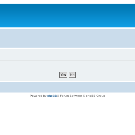
Powered by
phpBB
® Forum Software © phpBB Group