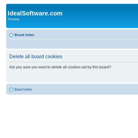
IdealSoftware.com
Forums
Board index
Delete all board cookies
Are you sure you want to delete all cookies set by this board?
Board index