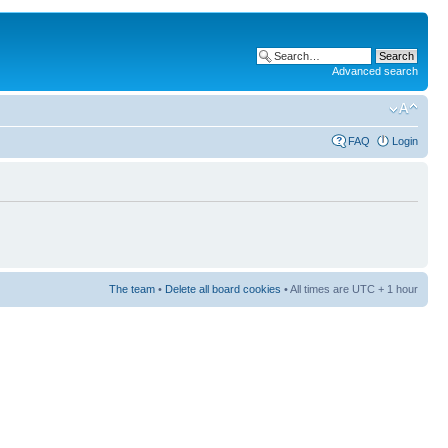
Advanced search
FAQ
Login
The team
•
Delete all board cookies
• All times are UTC + 1 hour