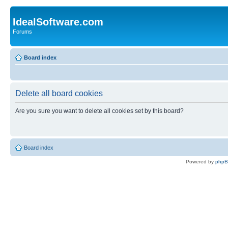
IdealSoftware.com
Forums
Board index
Delete all board cookies
Are you sure you want to delete all cookies set by this board?
Board index
Powered by
php