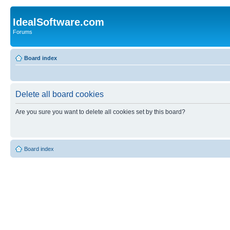
IdealSoftware.com
Forums
Board index
Delete all board cookies
Are you sure you want to delete all cookies set by this board?
Board index