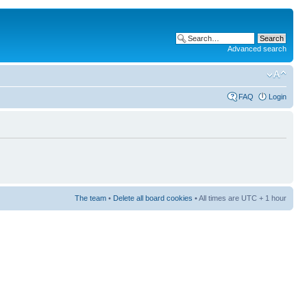
Advanced search
FAQ
Login
The team
•
Delete all board cookies
• All times are UTC + 1 hour