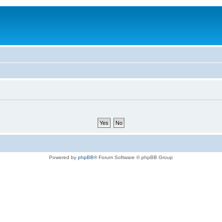
Powered by
phpBB
® Forum Software © phpBB Group