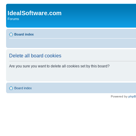
IdealSoftware.com
Forums
Board index
Delete all board cookies
Are you sure you want to delete all cookies set by this board?
Board index
Powered by
php