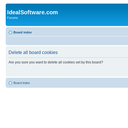
IdealSoftware.com
Forums
Board index
Delete all board cookies
Are you sure you want to delete all cookies set by this board?
Board index