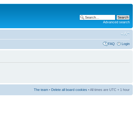
Advanced search
FAQ
Login
The team
•
Delete all board cookies
• All times are UTC + 1 hour