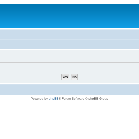
Powered by
phpBB
® Forum Software © phpBB Group