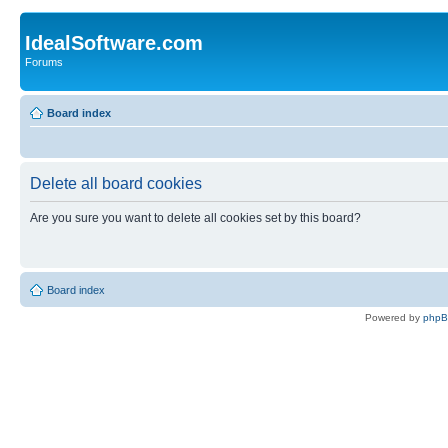
IdealSoftware.com
Forums
Board index
Delete all board cookies
Are you sure you want to delete all cookies set by this board?
Board index
Powered by
php