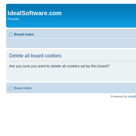
IdealSoftware.com
Forums
Board index
Delete all board cookies
Are you sure you want to delete all cookies set by this board?
Board index
Powered by
php