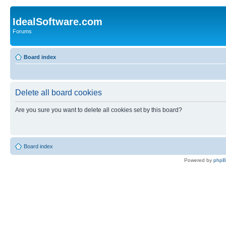
IdealSoftware.com
Forums
Board index
Delete all board cookies
Are you sure you want to delete all cookies set by this board?
Board index
Powered by
php