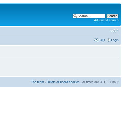
Advanced search
FAQ
Login
The team
•
Delete all board cookies
• All times are UTC + 1 hour