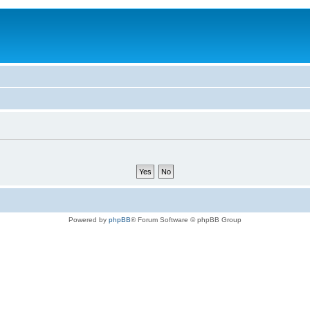
Powered by
phpBB
® Forum Software © phpBB Group