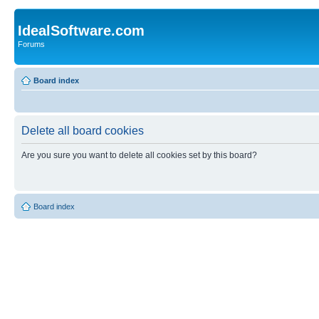
IdealSoftware.com
Forums
Board index
Delete all board cookies
Are you sure you want to delete all cookies set by this board?
Board index