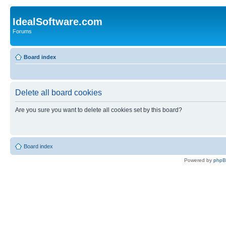
IdealSoftware.com
Forums
Board index
Delete all board cookies
Are you sure you want to delete all cookies set by this board?
Board index
Powered by
php