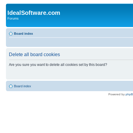
IdealSoftware.com
Forums
Board index
Delete all board cookies
Are you sure you want to delete all cookies set by this board?
Board index
Powered by
php