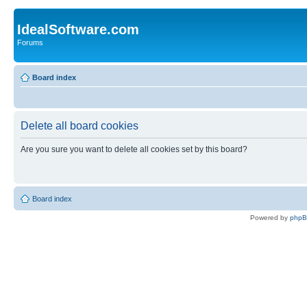
IdealSoftware.com
Forums
Board index
Delete all board cookies
Are you sure you want to delete all cookies set by this board?
Board index
Powered by
php