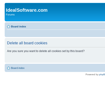
IdealSoftware.com
Forums
Board index
Delete all board cookies
Are you sure you want to delete all cookies set by this board?
Board index
Powered by
php