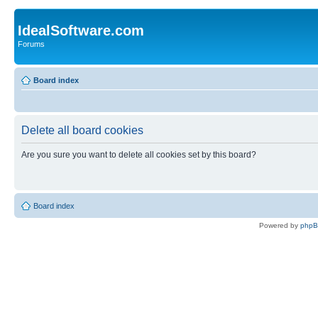
IdealSoftware.com
Forums
Board index
Delete all board cookies
Are you sure you want to delete all cookies set by this board?
Board index
Powered by
php