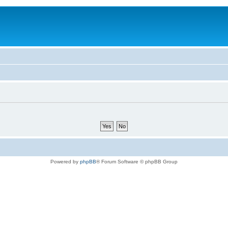
Powered by
phpBB
® Forum Software © phpBB Group