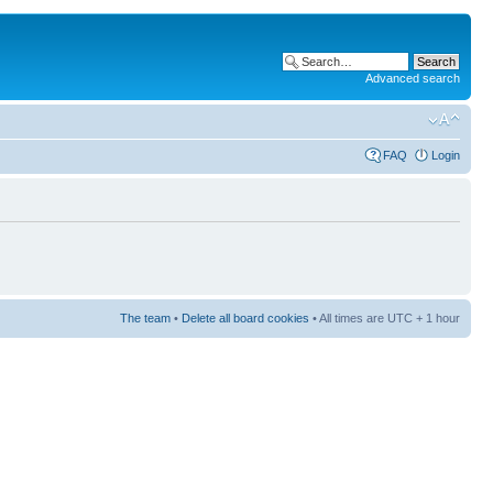
Advanced search
FAQ
Login
The team
•
Delete all board cookies
• All times are UTC + 1 hour