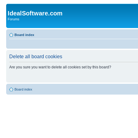
IdealSoftware.com
Forums
Board index
Delete all board cookies
Are you sure you want to delete all cookies set by this board?
Board index