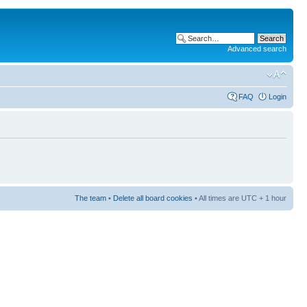
Advanced search
FAQ
Login
The team
•
Delete all board cookies
• All times are UTC + 1 hour