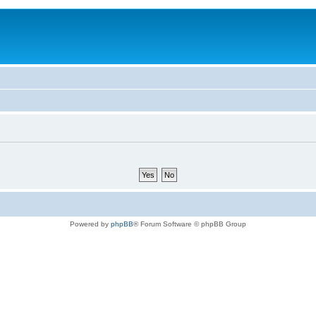
Powered by
phpBB
® Forum Software © phpBB Group