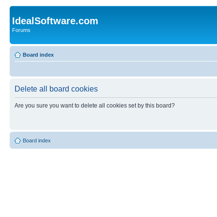
IdealSoftware.com
Forums
Board index
Delete all board cookies
Are you sure you want to delete all cookies set by this board?
Board index