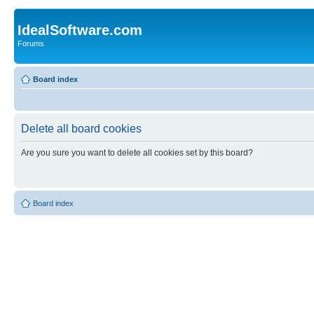
IdealSoftware.com
Forums
Board index
Delete all board cookies
Are you sure you want to delete all cookies set by this board?
Board index