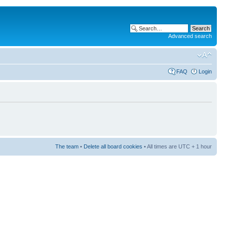
Advanced search
FAQ
Login
The team
•
Delete all board cookies
• All times are UTC + 1 hour