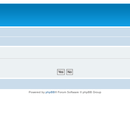
Powered by
phpBB
® Forum Software © phpBB Group