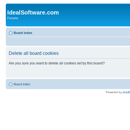
IdealSoftware.com
Forums
Board index
Delete all board cookies
Are you sure you want to delete all cookies set by this board?
Board index
Powered by
php