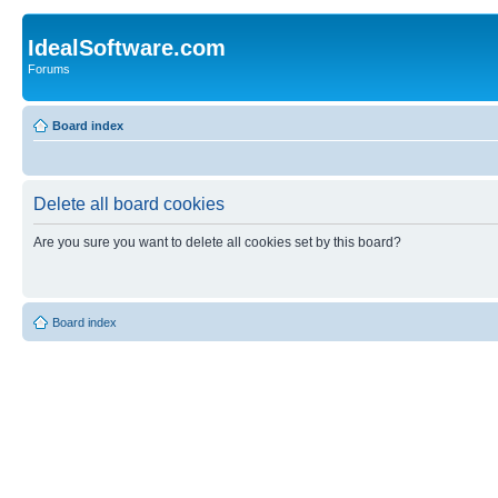
IdealSoftware.com
Forums
Board index
Delete all board cookies
Are you sure you want to delete all cookies set by this board?
Board index