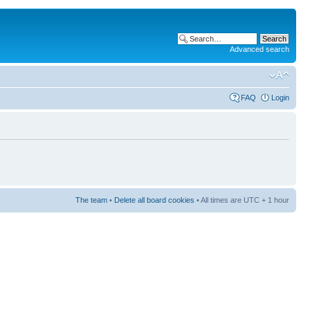
Advanced search
FAQ
Login
The team
•
Delete all board cookies
• All times are UTC + 1 hour