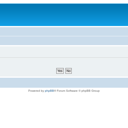
Powered by
phpBB
® Forum Software © phpBB Group